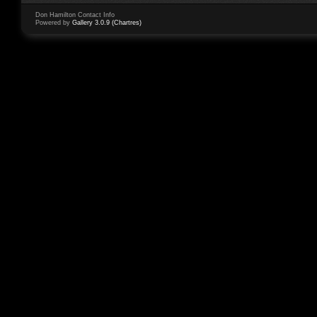
Don Hamilton Contact Info
Powered by
Gallery 3.0.9 (Chartres)