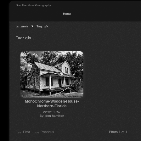
Don Hamilton Photography
Home
tanzania
Tag: gfx
Tag: gfx
MonoChrome-Wodden-House-
Northern-Florida
Views: 1757
By: don hamilton
First
Previous
Photo 1 of 1